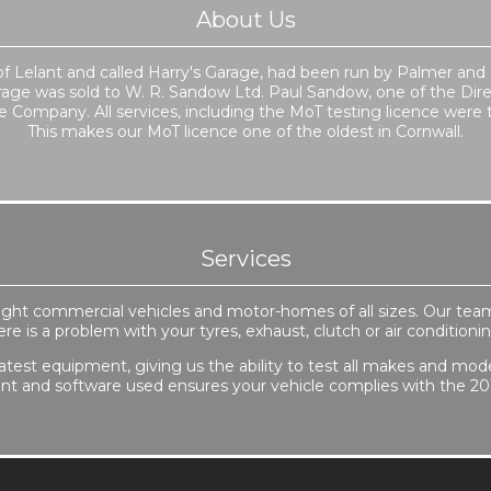
About Us
e of Lelant and called Harry's Garage, had been run by Palmer and
rage was sold to W. R. Sandow Ltd. Paul Sandow, one of the Dir
Company. All services, including the MoT testing licence were t
This makes our MoT licence one of the oldest in Cornwall.
Services
, light commercial vehicles and motor-homes of all sizes. Our tea
here is a problem with your tyres, exhaust, clutch or air conditio
atest equipment, giving us the ability to test all makes and models
t and software used ensures your vehicle complies with the 20