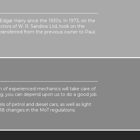
 Edgar Harry since the 1930s. In 1973, on the
ectors of W. R. Sandow Ltd, took on the
ransferred from the previous owner to Paul.
m of experienced mechanics will take care of
ning, you can depend upon us to do a good job.
 of petrol and diesel cars, as well as light
18 changes in the MoT regulations.