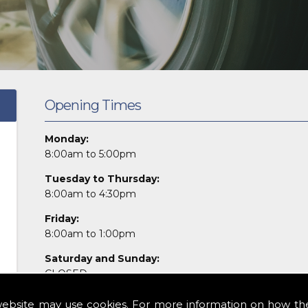
Opening Times
Monday:
8:00am to 5:00pm
Tuesday to Thursday:
8:00am to 4:30pm
Friday:
8:00am to 1:00pm
Saturday and Sunday:
CLOSED
Please give us a call to discuss your needs or
email
us f
website may use cookies. For more information on how th
or