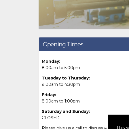
Opening Times
Monday:
8:00am to 5:00pm
Tuesday to Thursday:
8:00am to 4:30pm
Friday:
8:00am to 1:00pm
Saturday and Sunday:
CLOSED
This 
Please give us a call to discuss your needs 