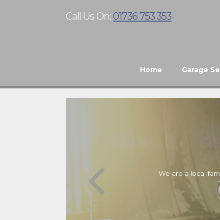
Call Us On:
01736 753 353
Home
Garage Se
We are a local fam