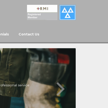
nials
Contact Us
ofessional service.