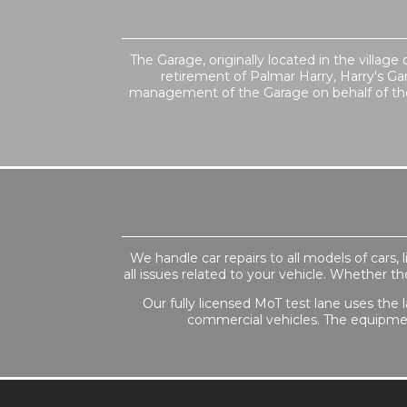
The Garage, originally located in the villag
retirement of Palmar Harry, Harry's Ga
management of the Garage on behalf of the 
We handle car repairs to all models of cars
all issues related to your vehicle. Whether t
Our fully licensed MoT test lane uses the l
commercial vehicles. The equipmen