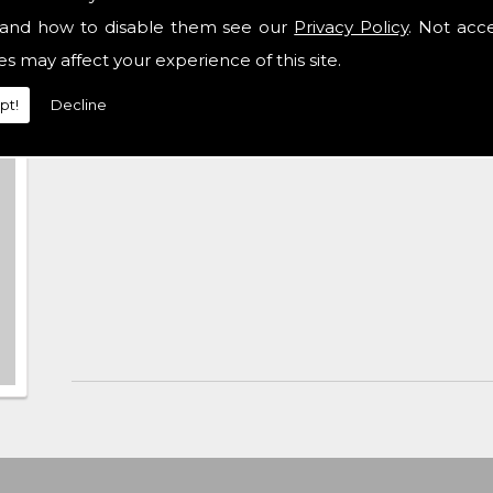
and how to disable them see our
Privacy Policy
. Not acc
es may affect your experience of this site.
pt!
Decline