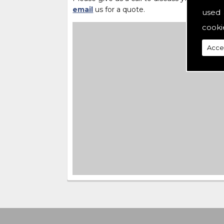
email
us for a quote.
used 
cooki
Acce