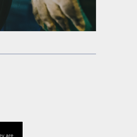
or a quote.
ey are