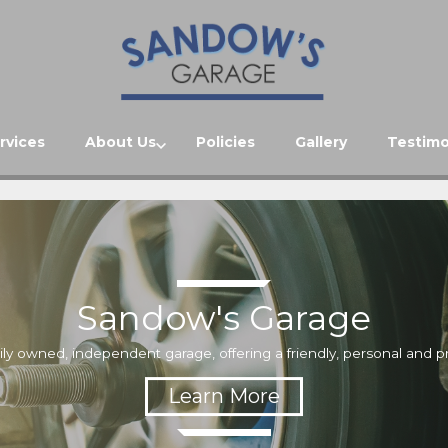
rvices
About Us
Policies
Gallery
Testimo
Sandow's Garage
ily owned, independent garage, offering a friendly, personal and pr